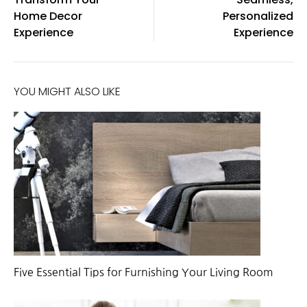
Home Decor
Personalized
Experience
Experience
YOU MIGHT ALSO LIKE
Five Essential Tips for Furnishing Your Living Room