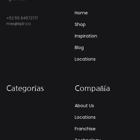
Home
+52 55 64572717
mex@kplr.co
Shop
Inspiration
Blog
Locations
Categorías
Compañía
About Us
Locations
Franchise