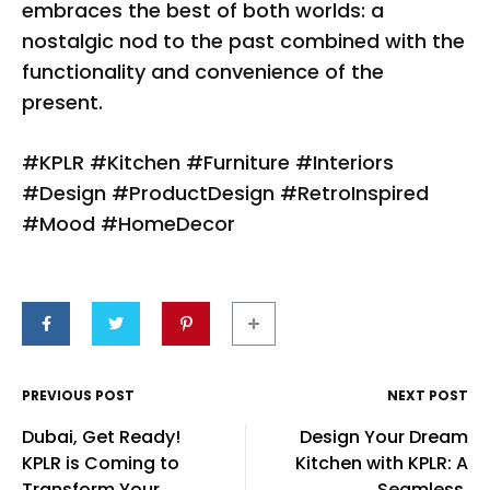
embraces the best of both worlds: a
nostalgic nod to the past combined with the
functionality and convenience of the
present.
#KPLR #Kitchen #Furniture #Interiors
#Design #ProductDesign #RetroInspired
#Mood #HomeDecor
Post
PREVIOUS POST
NEXT POST
Dubai, Get Ready!
Design Your Dream
navigation
KPLR is Coming to
Kitchen with KPLR: A
Transform Your
Seamless,