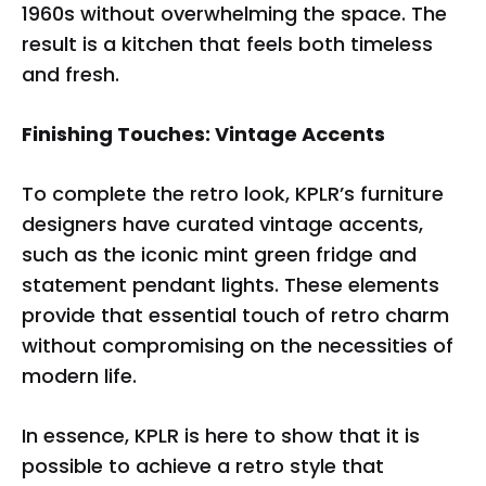
1960s without overwhelming the space. The
result is a kitchen that feels both timeless
and fresh.
Finishing Touches: Vintage Accents
To complete the retro look, KPLR’s furniture
designers have curated vintage accents,
such as the iconic mint green fridge and
statement pendant lights. These elements
provide that essential touch of retro charm
without compromising on the necessities of
modern life.
In essence, KPLR is here to show that it is
possible to achieve a retro style that