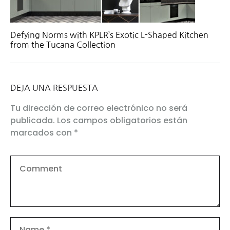
Defying Norms with KPLR’s Exotic L-Shaped Kitchen
from the Tucana Collection
DEJA UNA RESPUESTA
Tu dirección de correo electrónico no será
publicada.
Los campos obligatorios están
marcados con
*