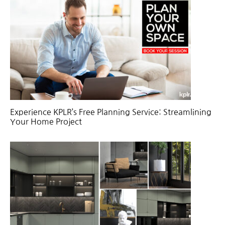
Experience KPLR’s Free Planning Service: Streamlining
Your Home Project