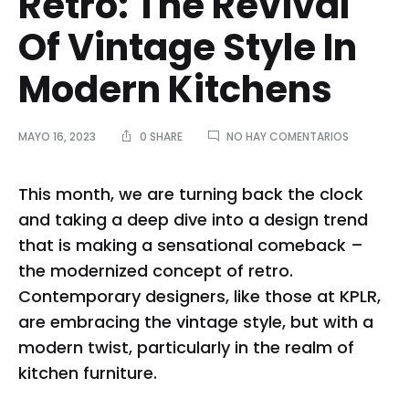
Retro: The Revival
Of Vintage Style In
Modern Kitchens
EN
MAYO 16, 2023
0 SHARE
NO HAY COMENTARIOS
REDISCOVE
RETRO:
THE
This month, we are turning back the clock
REVIVAL
and taking a deep dive into a design trend
OF
VINTAGE
that is making a sensational comeback –
STYLE
the modernized concept of retro.
IN
MODERN
Contemporary designers, like those at KPLR,
KITCHENS
are embracing the vintage style, but with a
modern twist, particularly in the realm of
kitchen furniture.