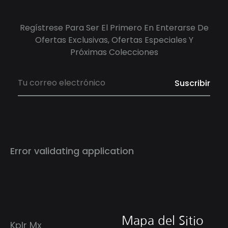
Regístrese Para Ser El Primero En Enterarse De
Ofertas Exclusivas, Ofertas Especiales Y
Próximas Colecciones
Error validating application
Mapa del Sitio
Kplr Mx