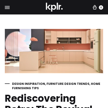
Car
0
DESIGN INSPIRATION
,
FURNITURE DESIGN TRENDS
,
HOME
FURNISHING TIPS
Rediscovering