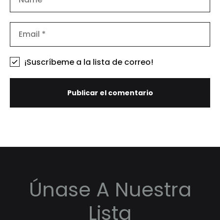
¡Suscríbeme a la lista de correo!
Únase A Nuestra
Lista