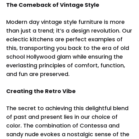
The Comeback of Vintage Style
Modern day vintage style furniture is more
than just a trend; it’s a design revolution. Our
eclectic kitchens are perfect examples of
this, transporting you back to the era of old
school Hollywood glam while ensuring the
everlasting principles of comfort, function,
and fun are preserved.
Creating the Retro Vibe
The secret to achieving this delightful blend
of past and present lies in our choice of
color. The combination of Contessa and
sandy nude evokes a nostalgic sense of the