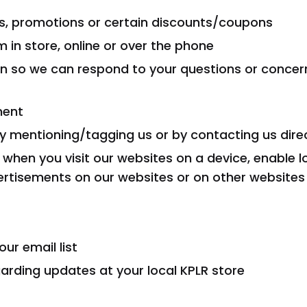
ns, promotions or certain discounts/coupons
in store, online or over the phone
on so we can respond to your questions or conce
ment
by mentioning/tagging us or by contacting us dire
 when you visit our websites on a device, enable l
ertisements on our websites or on other websites 
ur email list
garding updates at your local KPLR store