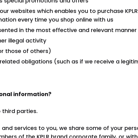
 special promotions and offers
n our websites which enables you to purchase KPLR
rmation every time you shop online with us
sented in the most effective and relevant manner
r illegal activity
or those of others)
-related obligations (such as if we receive a leg
onal information?
third parties.
s and services to you, we share some of your pers
mbers of the KPLR brand corporate family, or with 