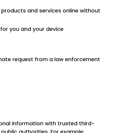
 products and services online without
 for you and your device
itimate request from a law enforcement
onal information with trusted third-
public authorities. For example: