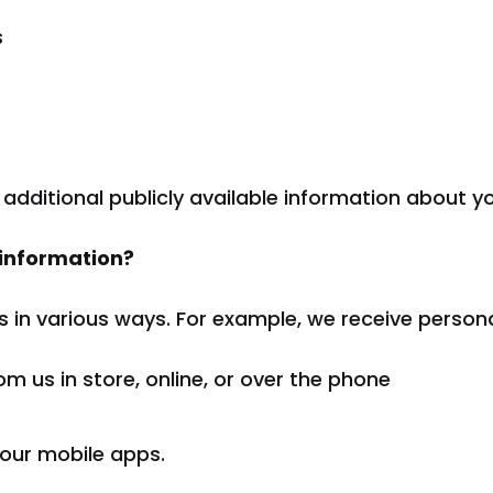
s
 additional publicly available information about y
 information?
s in various ways. For example, we receive person
m us in store, online, or over the phone
 our mobile apps.