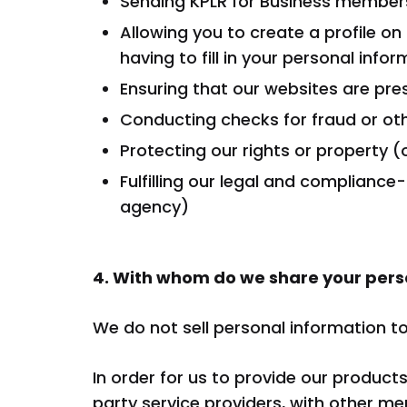
Sending KPLR for Business members
Allowing you to create a profile o
having to fill in your personal info
Ensuring that our websites are pre
Conducting checks for fraud or othe
Protecting our rights or property (
Fulfilling our legal and compliance
agency)
4. With whom do we share your pers
We do not sell personal information to 
In order for us to provide our product
party service providers, with other me