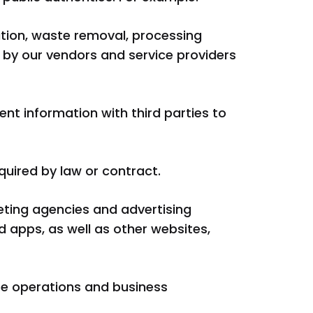
lation, waste removal, processing
by our vendors and service providers
nt information with third parties to
quired by law or contract.
eting agencies and advertising
 apps, as well as other websites,
te operations and business