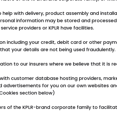
o help with delivery, product assembly and instal
ersonal information may be stored and processed 
service providers or KPLR have facilities.
n including your credit, debit card or other payme
hat your details are not being used fraudulently.
ion to our insurers where we believe that it is re
k with customer database hosting providers, mark
d advertisements for you on our own websites and
Cookies section below)
 of the KPLR-brand corporate family to facilita