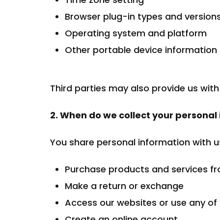
Browser plug-in types and version
Operating system and platform
Other portable device information
Third parties may also provide us with
2. When do we collect your personal
You share personal information with u
Purchase products and services fro
Make a return or exchange
Access our websites or use any of
Create an online account