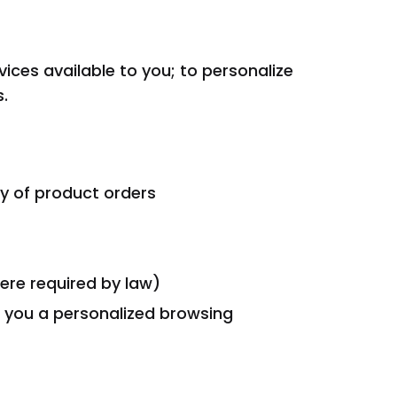
ces available to you; to personalize
.
ery of product orders
ere required by law)
e you a personalized browsing