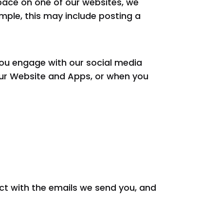
pace on one of our websites, we
mple, this may include posting a
ou engage with our social media
our Website and Apps, or when you
act with the emails we send you, and