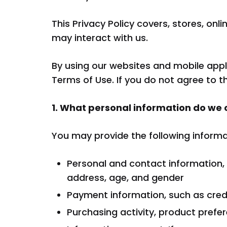
Fregad
This Privacy Policy covers, stores, on
may interact with us.
SALA DE ESTAR
By using our websites and mobile appl
Terms of Use. If you do not agree to t
Muebles Para Televisión
1. What personal information do we 
You may provide the following informat
Personal and contact information,
address, age, and gender
Payment information, such as credi
Purchasing activity, product prefer