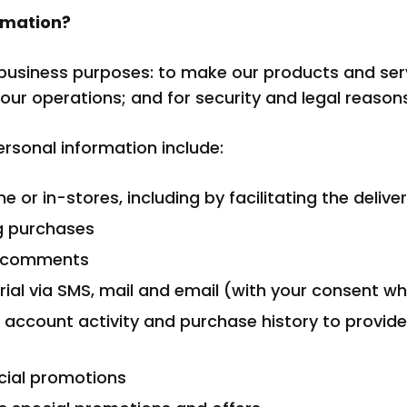
rmation?
business purposes: to make our products and servi
our operations; and for security and legal reasons
sonal information include:
ine or in-stores, including by facilitating the deliv
g purchases
d comments
ial via SMS, mail and email (with your consent wh
 account activity and purchase history to provid
cial promotions