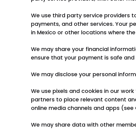
We use third party service providers t
payments, and other services. Your p
in Mexico or other locations where the 
We may share your financial informatio
ensure that your payment is safe and t
We may disclose your personal informat
We use pixels and cookies in our wor
partners to place relevant content an
online media channels and apps (see 
We may share data with other members