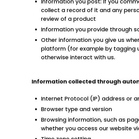
Information you post: If you comme
collect a record of it and any per
review of a product
Information you provide through s
Other information you give us whe
platform (for example by tagging 
otherwise interact with us.
Information collected through au
Internet Protocol (IP) address or a
Browser type and version
Browsing information, such as page
whether you access our website via
Time zone setting