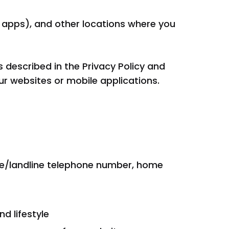
le apps), and other locations where you
 described in the Privacy Policy and
ur websites or mobile applications.
ile/landline telephone number, home
d lifestyle