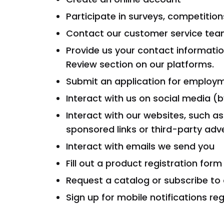
Participate in surveys, competitio
Contact our customer service team 
Provide us your contact informati
Review section on our platforms.
Submit an application for employ
Interact with us on social media (
Interact with our websites, such as
sponsored links or third-party adv
Interact with emails we send you
Fill out a product registration form
Request a catalog or subscribe to o
Sign up for mobile notifications re