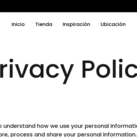
Inicio
Tienda
Inspiración
Ubicación
rivacy Poli
TRODOMÉSTICOS
ELECTRODOMÉSTICOS
as
Griferias
a Platos
Parrillas
nas
Microondas
Hornos
o understand how we use your personal informatio
 Compactos
Otro
store, process and share your personal information.