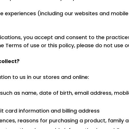
eros
line experiences (including our websites and mobi
ications, you accept and consent to the practices
he Terms of use or this policy, please do not use o
collect?
ion to us in our stores and online:
 such as name, date of birth, email address, mob
t card information and billing address
ences, reasons for purchasing a product, family an