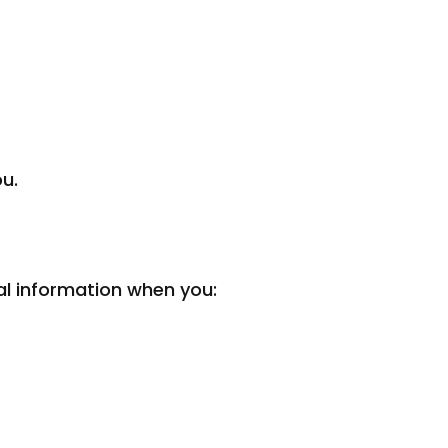
ou.
al information when you: