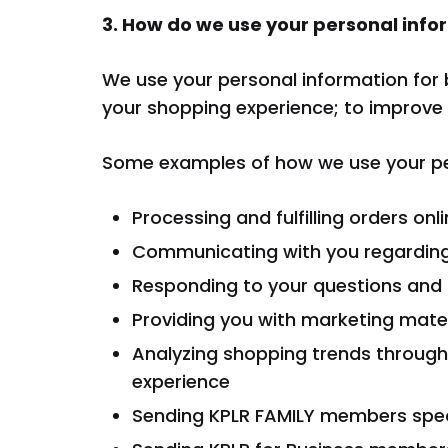
3. How do we use your personal info
We use your personal information for 
your shopping experience; to improve 
Some examples of how we use your per
Processing and fulfilling orders onl
Communicating with you regardin
Responding to your questions an
Providing you with marketing mater
Analyzing shopping trends through
experience
Sending KPLR FAMILY members spe