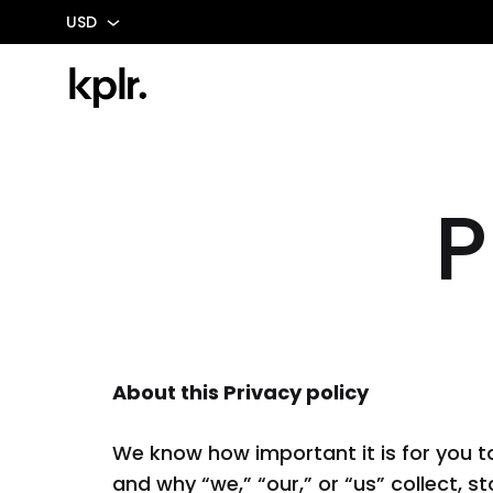
USD
USD
MXN
Kplr
Possibility
-
Matters
Mexico
P
COCINA
ELEC
Gabinetes Base
Cafeter
Gabinetes De Isla
Calient
Gabinetes Altos
Campa
About this Privacy policy
Gabinetes De Pared
Estufas
We know how important it is for you t
Accesorios
De Gas
and why “we,” “our,” or “us” collect, 