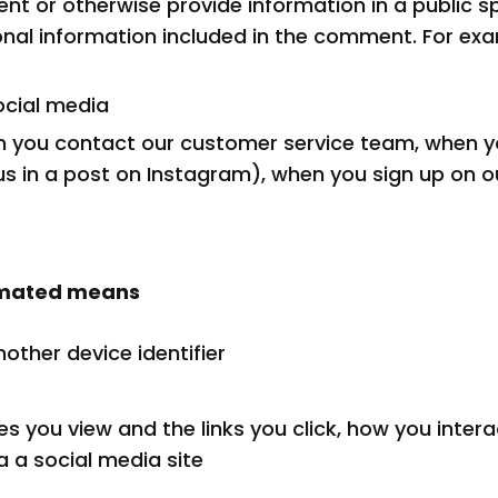
nt or otherwise provide information in a public s
sonal information included in the comment. For exa
ocial media
n you contact our customer service team, when y
us in a post on Instagram), when you sign up on 
tomated means
nother device identifier
s you view and the links you click, how you inter
 a social media site