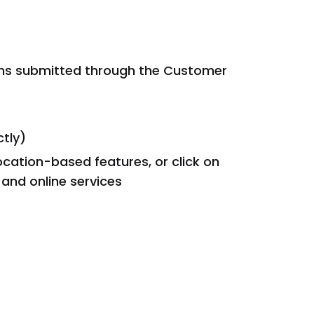
rns submitted through the Customer
ctly)
ocation-based features, or click on
and online services