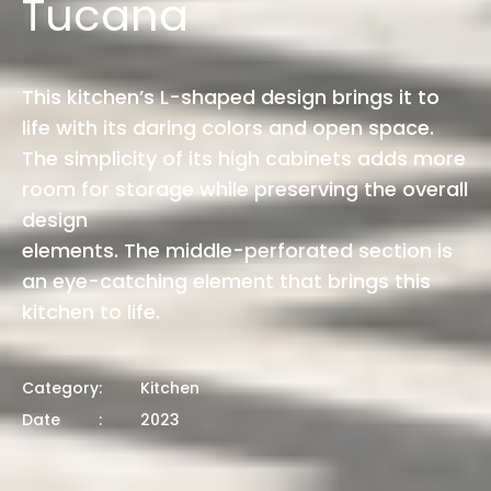
Tucana
This kitchen’s L-shaped design brings it to
life with its daring colors and open space.
The simplicity of its high cabinets adds more
room for storage while preserving the overall
design
elements. The middle-perforated section is
an eye-catching element that brings this
kitchen to life.
Category
:
Kitchen
Date
:
2023