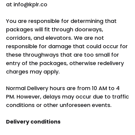
at
info@kplr.co
You are responsible for determining that
packages will fit through doorways,
corridors, and elevators. We are not
responsible for damage that could occur for
these throughways that are too small for
entry of the packages, otherwise redelivery
charges may apply.
Normal Delivery hours are from 10 AM to 4
PM. However, delays may occur due to traffic
conditions or other unforeseen events.
Delivery conditions