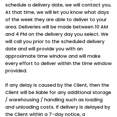
schedule a delivery date, we will contact you.
At that time, we will let you know what days
of the week they are able to deliver to your
area. Deliveries will be made between 10 AM
and 4 PM on the delivery day you select. We
will call you prior to the scheduled delivery
date and will provide you with an
approximate time window and will make
every effort to deliver within the time window
provided.
If any delay is caused by the Client, then the
Client will be liable for any additional storage
/ warehousing / handling such as loading
and unloading costs. If delivery is delayed by
the Client within a 7-day notice, a