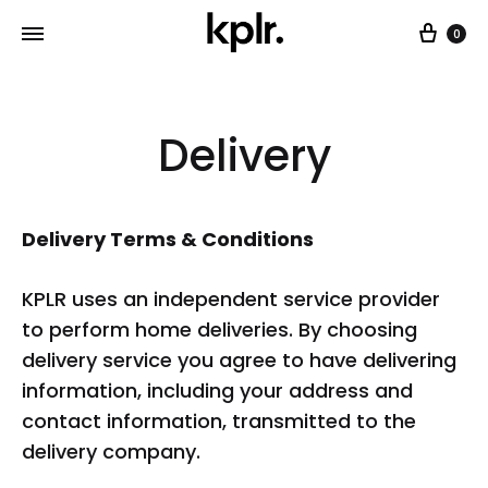
Car
0
Delivery
Delivery Terms & Conditions
KPLR uses an independent service provider
to perform home deliveries. By choosing
delivery service you agree to have delivering
information, including your address and
contact information, transmitted to the
delivery company.