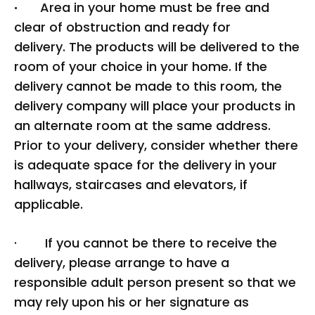
·
Area in your home must be free and
clear of obstruction and ready for
delivery. The products will be delivered to the
room of your choice in your home. If the
delivery cannot be made to this room, the
delivery company will place your products in
an alternate room at the same address.
Prior to your delivery, consider whether there
is adequate space for the delivery in your
hallways, staircases and elevators, if
applicable.
· If you cannot be there to receive the
delivery, please arrange to have a
responsible adult person present so that we
may rely upon his or her signature as