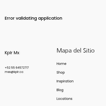
Error validating application
Mapa del Sitio
Kplr Mx
Home
+52 55 64572717
mex@kplr.co
Shop
Inspiration
Blog
Locations