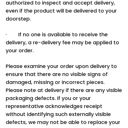
authorized to inspect and accept delivery,
even if the product will be delivered to your
doorstep.
· If no one is available to receive the
delivery, a re-delivery fee may be applied to
your order.
Please examine your order upon delivery to
ensure that there are no visible signs of
damaged, missing or incorrect pieces.
Please note at delivery if there are any visible
packaging defects. If you or your
representative acknowledges receipt
without identifying such externally visible
defects, we may not be able to replace your