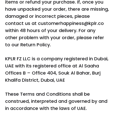
items or refund your purchase. If, once you
have unpacked your order, there are missing,
damaged or incorrect pieces, please
contact us at
customerhappiness@kplr.co
within 48 hours of your delivery. For any
other problem with your order, please refer
to our Return Policy.
KPLR FZ LLC is a company registered in Dubai,
UAE with its registered office at Al Saaha
Offices B – Office 404, Souk Al Bahar, Burj
Khalifa District, Dubai, UAE
These Terms and Conditions shall be
construed, interpreted and governed by and
in accordance with the laws of UAE.