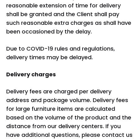
reasonable extension of time for delivery
shall be granted and the Client shall pay
such reasonable extra charges as shall have
been occasioned by the delay.
Due to COVID-19 rules and regulations,
delivery times may be delayed.
Delivery charges
Delivery fees are charged per delivery
address and package volume. Delivery fees
for large furniture items are calculated
based on the volume of the product and the
distance from our delivery centers. If you
have additional questions, please contact us