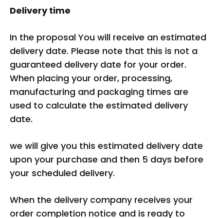
Delivery time
In the proposal You will receive an estimated
delivery date. Please note that this is not a
guaranteed delivery date for your order.
When placing your order, processing,
manufacturing and packaging times are
used to calculate the estimated delivery
date.
we will give you this estimated delivery date
upon your purchase and then 5 days before
your scheduled delivery.
When the delivery company receives your
order completion notice and is ready to