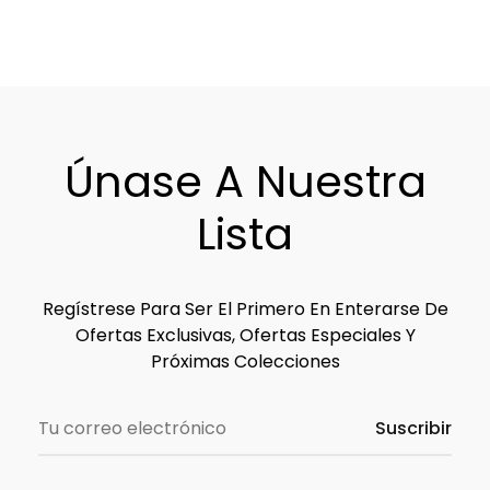
Únase A Nuestra
Lista
Regístrese Para Ser El Primero En Enterarse De
Ofertas Exclusivas, Ofertas Especiales Y
Próximas Colecciones