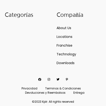
Categorías
Compañía
About Us
Locations
Franchise
Technology
Downloads
Facebook
Instagram
Twitter
Pinterest
Privacidad
Terminos & Condiciones
Devoluciones y Reembolsos
Entrega
©2023 Kplr. All rights reserved